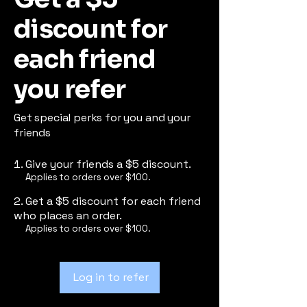
discount for
each friend
you refer
Get special perks for you and your
friends
Give your friends a $5 discount.
Applies to orders over $100.
Get a $5 discount for each friend
who places an order.
Applies to orders over $100.
Log in to refer