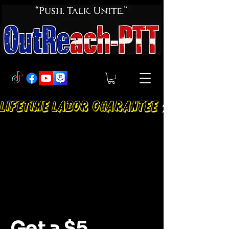
LIFETIME LABOR GUARANTEE
Get a $5