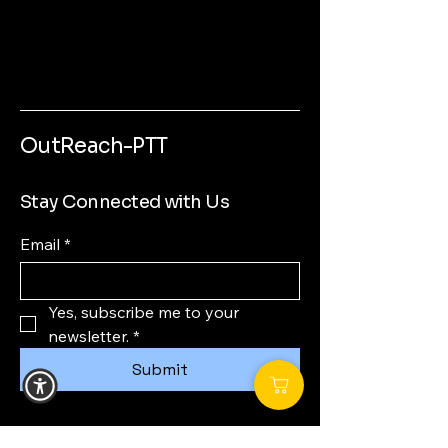
OutReach-PTT
Stay Connected with Us
Email
*
Yes, subscribe me to your 
newsletter.
*
Submit