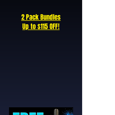
2 Pack Bundles
Up to $115 OFF!