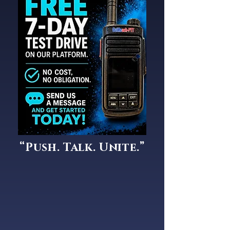
“Push. Talk. Unite.”