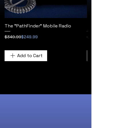
The "PathFinder" Mobile Radio
The "Titan Flex" H
Regular Price
Sale Price
Regular Price
Sale Price
$349.99
$249.99
$249.99
Add to Cart