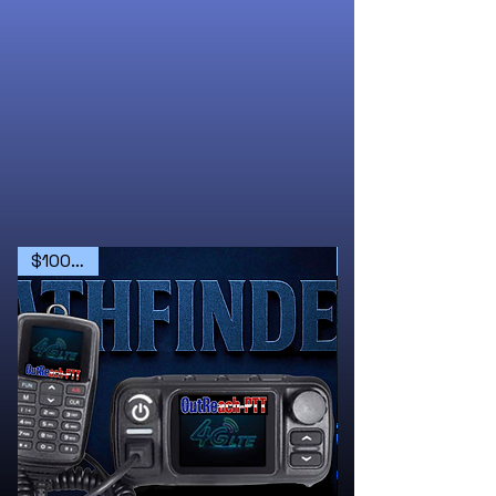
$100 OFF