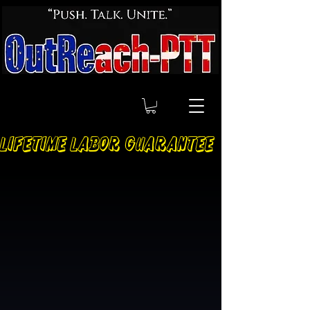
LIFETIME LABOR GUARANTEE