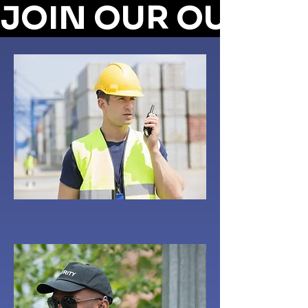
JOIN OUR OUTRE