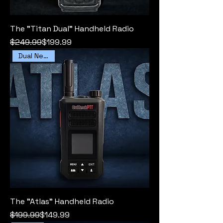
The "Titan Dual" Handheld Radio
Regular Price
Sale Price
$249.99
$199.99
Dual Network
The "Atlas" Handheld Radio
Regular Price
Sale Price
$199.99
$149.99