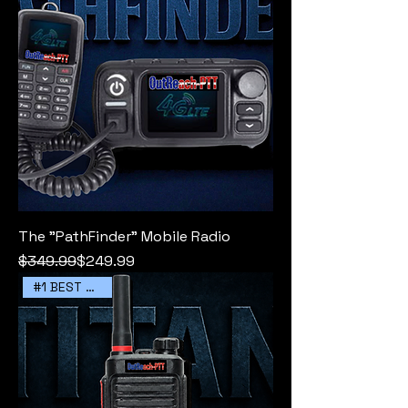
The "PathFinder" Mobile Radio
Regular Price
Sale Price
$349.99
$249.99
#1 BEST SELLER