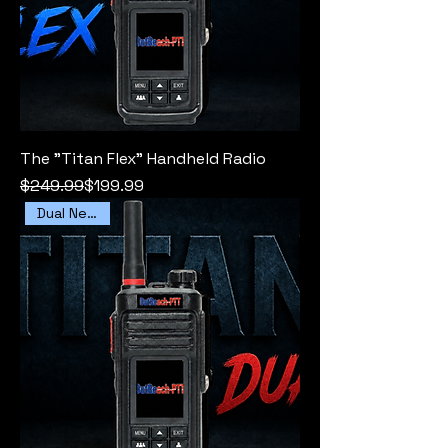
The "Titan Flex" Handheld Radio
Regular Price
Sale Price
$249.99
$199.99
Dual Network