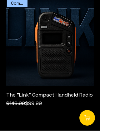
Compact
The "Link" Compact Handheld Radio
Regular Price
Sale Price
$149.99
$99.99