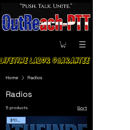
LIFETIME LABOR GUARANTEE
Home
Radios
Radios
5 products
Sort
$100 OFF